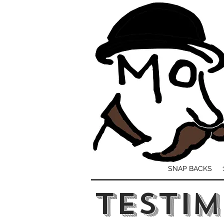
SNAP BACKS
TESTIM