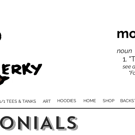
mo
noun
1. 
see a
"For
HOODIES
HOME
SHOP
BACKS
1/1 TEES & TANKS
ART
ONIALS