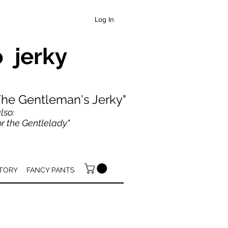
Log In
 jerky
"The Gentleman's Jerky"
lso:
 the Gentlelady"
TORY
FANCY PANTS